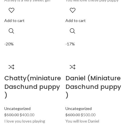
Add to cart
Add to cart
-20%
-17%
Chatty(miniature
Daniel (Miniature
Daschund puppy
Daschund puppy
)
)
Uncategorized
Uncategorized
$
500.00
$
400.00
$
600.00
$
500.00
I love you loves playing
You will love Daniel