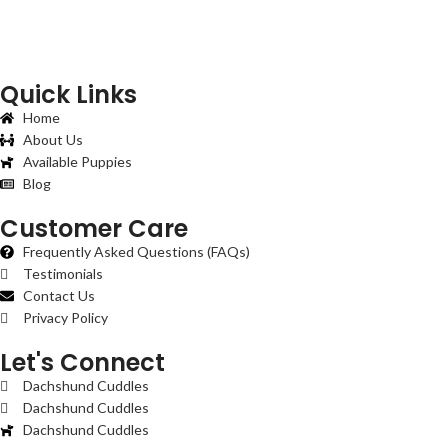
Quick Links
Home
About Us
Available Puppies
Blog
Customer Care
Frequently Asked Questions (FAQs)
Testimonials
Contact Us
Privacy Policy
Let's Connect
Dachshund Cuddles
Dachshund Cuddles
Dachshund Cuddles