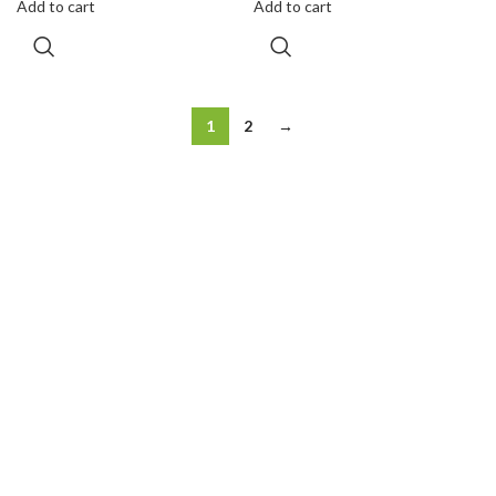
Add to cart
Add to cart
1
2
→