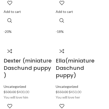
Add to cart
Add to cart
-20%
-18%
Dexter (miniature
Ella(miniature
Daschund puppy
Daschund
)
puppy)
Uncategorized
Uncategorized
$
500.00
$
400.00
$
550.00
$
450.00
You will love him
You will love her