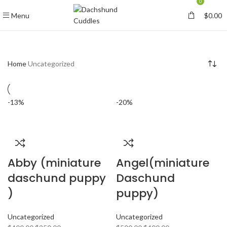
0
Menu
$
0.00
Home
Uncategorized
-13%
-20%
Abby (miniature
Angel(miniature
daschund puppy
Daschund
)
puppy)
Uncategorized
Uncategorized