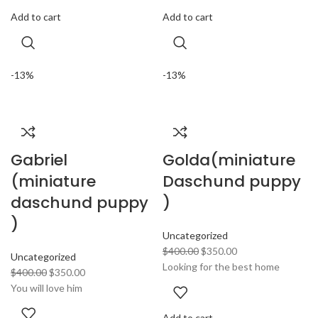
Add to cart
Add to cart
-13%
-13%
Gabriel
Golda(miniature
(miniature
Daschund puppy
daschund puppy
)
)
Uncategorized
$
400.00
$
350.00
Uncategorized
Looking for the best home
$
400.00
$
350.00
You will love him
Add to cart