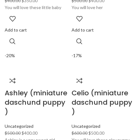
$
400.00
$
350.00
$
500.00
$
400.00
You will love these little baby
You will love her
Add to cart
Add to cart
-20%
-17%
Ashley (miniature
Celio (miniature
daschund puppy
daschund puppy
)
)
Uncategorized
Uncategorized
$
500.00
$
400.00
$
600.00
$
500.00
Ashley is a very sweet girl
You will love these play puppy