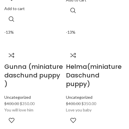
Add to cart
-13%
-13%
Gunna (miniature
Helma(miniature
daschund puppy
Daschund
)
puppy)
Uncategorized
Uncategorized
$
400.00
$
350.00
$
400.00
$
350.00
You will love him
Love you baby