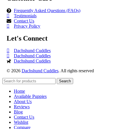
Frequently Asked Questions (FAQs)
Testimonials
Contact Us
Privacy Policy
Let's Connect
Dachshund Cuddles
Dachshund Cuddles
Dachshund Cuddles
© 2026
Dachshund Cuddles
. All rights reserved
Search
Home
Available Puppies
About Us
Reviews
Blog
Contact Us
Wishlist
Compare