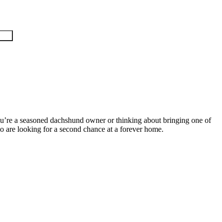
ou’re a seasoned dachshund owner or thinking about bringing one of
 who are looking for a second chance at a forever home.