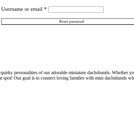
Required
Username or email
*
Reset password
 quirky personalities of our adorable miniature dachshunds. Whether y
e right spot! Our goal is to connect loving families with mini dachshunds