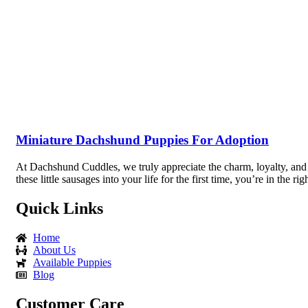
Miniature Dachshund Puppies For Adoption
At Dachshund Cuddles, we truly appreciate the charm, loyalty, and
these little sausages into your life for the first time, you’re in th
Quick Links
Home
About Us
Available Puppies
Blog
Customer Care