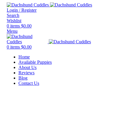
Login / Register
Search
Wishlist
0
items
$
0.00
Menu
0
items
$
0.00
Home
Available Puppies
About Us
Reviews
Blog
Contact Us