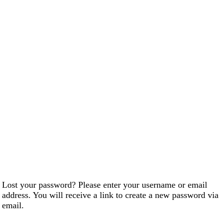
Lost your password? Please enter your username or email
address. You will receive a link to create a new password via
email.